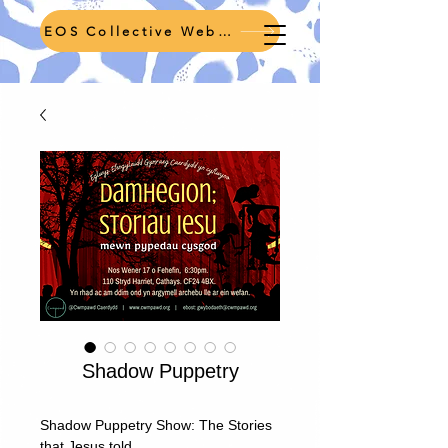
EOS Collective Webpage
Shadow Puppetry
Shadow Puppetry Show: The Stories
that Jesus told.