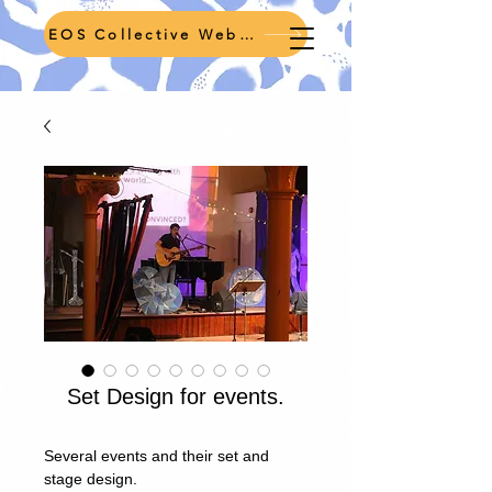
EOS Collective Webpage
Set Design for events.
Several events and their set and
stage design.