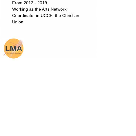
From 2012 - 2019
Working as the Arts Network
Coordinator in UCCF: the Christian
Union
Lois Mihangel Adams
Receive Newsletters